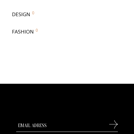
0
DESIGN
0
FASHION