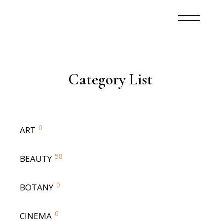
Category List
0
ART
58
BEAUTY
0
BOTANY
0
CINEMA